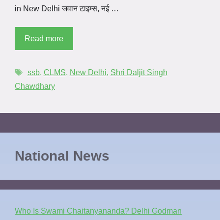
in New Delhi जवान टाइम्स, नई …
Read more
ssb
,
CLMS
,
New Delhi
,
Shri Daljit Singh
Chawdhary
National News
Who Is Swami Chaitanyananda? Delhi Godman