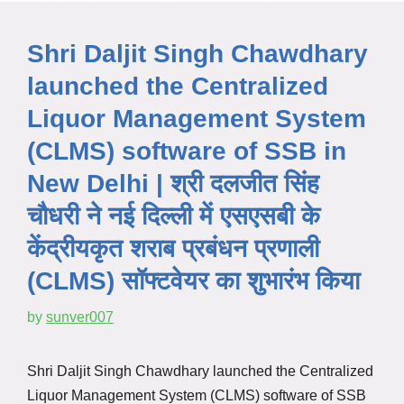
Shri Daljit Singh Chawdhary
launched the Centralized
Liquor Management System
(CLMS) software of SSB in
New Delhi | श्री दलजीत सिंह
चौधरी ने नई दिल्ली में एसएसबी के
केंद्रीयकृत शराब प्रबंधन प्रणाली
(CLMS) सॉफ्टवेयर का शुभारंभ किया
by
sunver007
Shri Daljit Singh Chawdhary launched the Centralized
Liquor Management System (CLMS) software of SSB