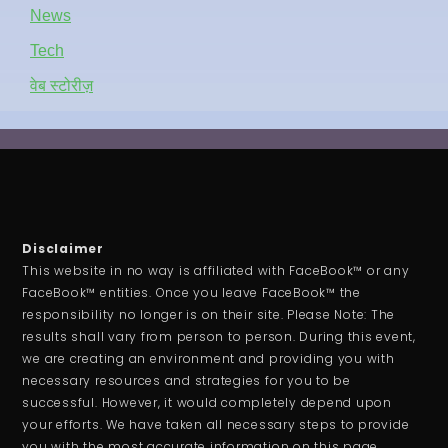
News
Tech
वेब स्टोरीज़
Disclaimer
This website in no way is affiliated with FaceBook™ or any
FaceBook™ entities. Once you leave FaceBook™ the
responsibility no longer is on their site. Please Note: The
results shall vary from person to person. During this event,
we are creating an environment and providing you with
necessary resources and strategies for you to be
successful. However, it would completely depend upon
your efforts. We have taken all necessary steps to provide
you with the most accurate information on this page.