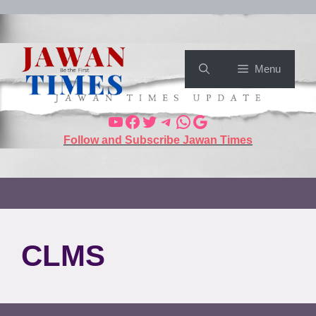
Menu
Follow and Subscribe Jawan Times
CLMS