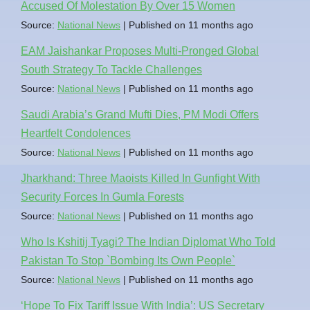
Accused Of Molestation By Over 15 Women
Source:
National News
Published on 11 months ago
EAM Jaishankar Proposes Multi-Pronged Global
South Strategy To Tackle Challenges
Source:
National News
Published on 11 months ago
Saudi Arabia’s Grand Mufti Dies, PM Modi Offers
Heartfelt Condolences
Source:
National News
Published on 11 months ago
Jharkhand: Three Maoists Killed In Gunfight With
Security Forces In Gumla Forests
Source:
National News
Published on 11 months ago
Who Is Kshitij Tyagi? The Indian Diplomat Who Told
Pakistan To Stop `Bombing Its Own People`
Source:
National News
Published on 11 months ago
‘Hope To Fix Tariff Issue With India’: US Secretary