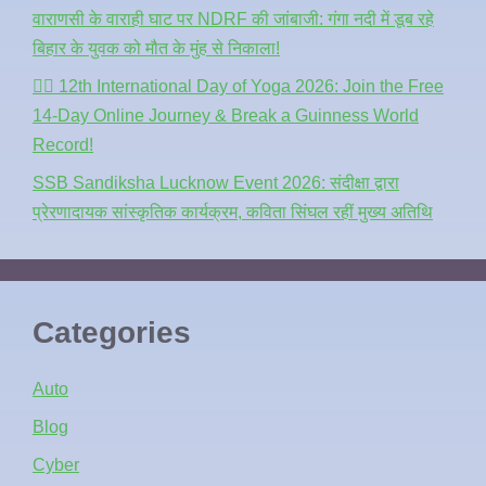
वाराणसी के वाराही घाट पर NDRF की जांबाजी: गंगा नदी में डूब रहे
बिहार के युवक को मौत के मुंह से निकाला!
🧘‍♂️ 12th International Day of Yoga 2026: Join the Free
14-Day Online Journey & Break a Guinness World
Record!
SSB Sandiksha Lucknow Event 2026: संदीक्षा द्वारा
प्रेरणादायक सांस्कृतिक कार्यक्रम, कविता सिंघल रहीं मुख्य अतिथि
Categories
Auto
Blog
Cyber