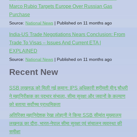
Marco Rubio Targets Europe Over Russian Gas
Purchase
Source:
National News
Published on 11 months ago
India-US Trade Negotiations Nears Conclusion: From
Trade To Visas – Issues And Current ETA |
EXPLAINED
Source:
National News
Published on 11 months ago
Recent New
SSB लखनऊ को मिली नई कमान: IPS अधिकारी श्रीमती मीनू चौधरी
ने महानिरीक्षक का पदभार संभाला, सीमा सुरक्षा और जवानों के कल्याण
को बताया सर्वोच्च प्राथमिकता
अतिरिक्त महानिदेशक रेखा लोहानी ने किया SSB सीमांत मुख्यालय
लखनऊ का दौरा, भारत-नेपाल सीमा सुरक्षा एवं संचालन व्यवस्था की
समीक्षा