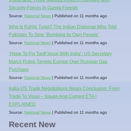
Security Forces In Gumla Forests
Source:
National News
Published on 11 months ago
Who Is Kshitij Tyagi? The Indian Diplomat Who Told
Pakistan To Stop `Bombing Its Own People`
Source:
National News
Published on 11 months ago
‘Hope To Fix Tariff Issue With India’: US Secretary
Marco Rubio Targets Europe Over Russian Gas
Purchase
Source:
National News
Published on 11 months ago
India-US Trade Negotiations Nears Conclusion: From
Trade To Visas – Issues And Current ETA |
EXPLAINED
Source:
National News
Published on 11 months ago
Recent New