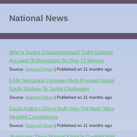
National News
Who Is Swami Chaitanyananda? Delhi Godman
Accused Of Molestation By Over 15 Women
Source:
National News
Published on 11 months ago
EAM Jaishankar Proposes Multi-Pronged Global
South Strategy To Tackle Challenges
Source:
National News
Published on 11 months ago
Saudi Arabia’s Grand Mufti Dies, PM Modi Offers
Heartfelt Condolences
Source:
National News
Published on 11 months ago
Jharkhand: Three Maoists Killed In Gunfight With