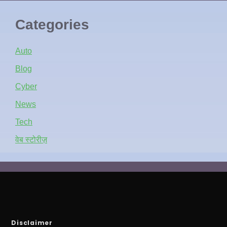
Categories
Auto
Blog
Cyber
News
Tech
वेब स्टोरीज़
Disclaimer