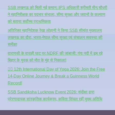
SSB लखनऊ को मिली नई कमान: IPS अधिकारी श्रीमती मीनू चौधरी
ने महानिरीक्षक का पदभार संभाला, सीमा सुरक्षा और जवानों के कल्याण
को बताया सर्वोच्च प्राथमिकता
अतिरिक्त महानिदेशक रेखा लोहानी ने किया SSB सीमांत मुख्यालय
लखनऊ का दौरा, भारत-नेपाल सीमा सुरक्षा एवं संचालन व्यवस्था की
समीक्षा
वाराणसी के वाराही घाट पर NDRF की जांबाजी: गंगा नदी में डूब रहे
बिहार के युवक को मौत के मुंह से निकाला!
🧘‍♂️ 12th International Day of Yoga 2026: Join the Free
14-Day Online Journey & Break a Guinness World
Record!
SSB Sandiksha Lucknow Event 2026: संदीक्षा द्वारा
प्रेरणादायक सांस्कृतिक कार्यक्रम, कविता सिंघल रहीं मुख्य अतिथि