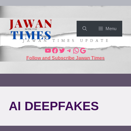
Menu
Follow and Subscribe Jawan Times
AI DEEPFAKES