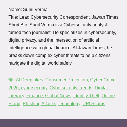
Name: Sunil Verma
Title: Lead Cybersecurity Correspondent, Jawan Times
Short Bio: Sunil Verma is a Cybersecurity analyst
turned tech journalist. He specializes in cybersecurity,
digital privacy, and the intersection of artificial
intelligence with global finance. At Jawan Times, he
breaks down complex cyber threats to help citizens
navigate the digital world safely.
AI Deepfakes
,
Consumer Protection
,
Cyber Crime
2026
,
cybersecurity
,
Cybersecurity Trends
,
Digital
Literacy
,
Finance
,
Global News
,
Identity Theft
,
Online
Fraud
,
Phishing Attacks
,
technology
,
UPI Scams