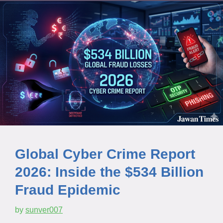
Global Cyber Crime Report
2026: Inside the $534 Billion
Fraud Epidemic
by
sunver007