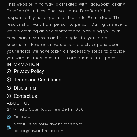
This website in no way is affiliated with FaceBook™ or any
FaceBook™ entities. Once you leave FaceBook™ the
responsibility no longer is on their site. Please Note: The
results shall vary from person to person. During this event,
we are creating an environment and providing you with
necessary resources and strategies for you to be
successful. However, it would completely depend upon
your efforts. We have taken all necessary steps to provide
you with the most accurate information on this page.
INFORMATION
Privacy Policy
Terms and Conditions
Disclaimer
Contact us
ABOUT US
2477 India Gate Road, New Delhi 110001
Follow us
email us
editor@jawantimes.com
editor@jawantimes.com