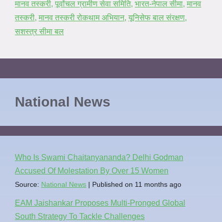
मानव तस्करी
,
पूर्वांचल ग्रामीण सेवा समिति
,
भारत-नेपाल सीमा
,
मानव
तस्करी
,
मानव तस्करी रोकथाम अभियान
,
यूनिसेफ बाल संरक्षण
,
सशस्त्र सीमा बल
National News
Who Is Swami Chaitanyananda? Delhi Godman
Accused Of Molestation By Over 15 Women
Source:
National News
Published on 11 months ago
EAM Jaishankar Proposes Multi-Pronged Global
South Strategy To Tackle Challenges