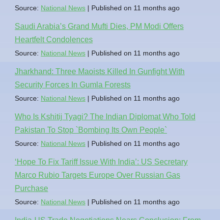
Source:
National News
Published on 11 months ago
Saudi Arabia’s Grand Mufti Dies, PM Modi Offers
Heartfelt Condolences
Source:
National News
Published on 11 months ago
Jharkhand: Three Maoists Killed In Gunfight With
Security Forces In Gumla Forests
Source:
National News
Published on 11 months ago
Who Is Kshitij Tyagi? The Indian Diplomat Who Told
Pakistan To Stop `Bombing Its Own People`
Source:
National News
Published on 11 months ago
‘Hope To Fix Tariff Issue With India’: US Secretary
Marco Rubio Targets Europe Over Russian Gas
Purchase
Source:
National News
Published on 11 months ago