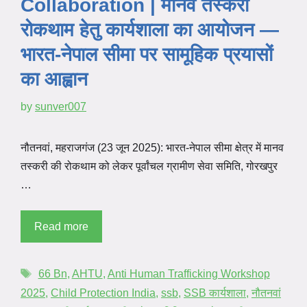
Collaboration | मानव तस्करी
रोकथाम हेतु कार्यशाला का आयोजन —
भारत-नेपाल सीमा पर सामूहिक प्रयासों
का आह्वान
by
sunver007
नौतनवां, महराजगंज (23 जून 2025): भारत-नेपाल सीमा क्षेत्र में मानव
तस्करी की रोकथाम को लेकर पूर्वांचल ग्रामीण सेवा समिति, गोरखपुर
…
Read more
66 Bn
,
AHTU
,
Anti Human Trafficking Workshop
2025
,
Child Protection India
,
ssb
,
SSB कार्यशाला
,
नौतनवां