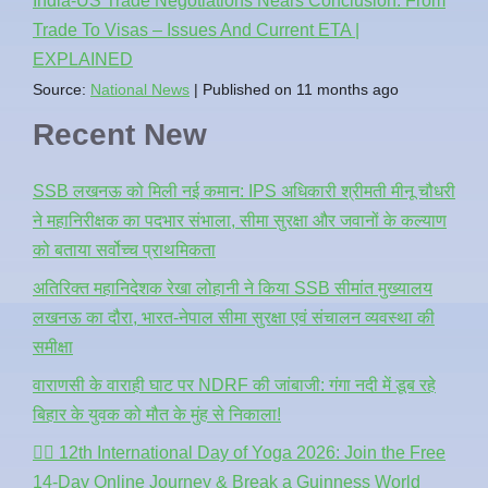
India-US Trade Negotiations Nears Conclusion: From
Trade To Visas – Issues And Current ETA |
EXPLAINED
Source:
National News
Published on 11 months ago
Recent New
SSB लखनऊ को मिली नई कमान: IPS अधिकारी श्रीमती मीनू चौधरी
ने महानिरीक्षक का पदभार संभाला, सीमा सुरक्षा और जवानों के कल्याण
को बताया सर्वोच्च प्राथमिकता
अतिरिक्त महानिदेशक रेखा लोहानी ने किया SSB सीमांत मुख्यालय
लखनऊ का दौरा, भारत-नेपाल सीमा सुरक्षा एवं संचालन व्यवस्था की
समीक्षा
वाराणसी के वाराही घाट पर NDRF की जांबाजी: गंगा नदी में डूब रहे
बिहार के युवक को मौत के मुंह से निकाला!
🧘‍♂️ 12th International Day of Yoga 2026: Join the Free
14-Day Online Journey & Break a Guinness World