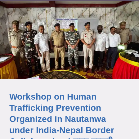
Workshop on Human
Trafficking Prevention
Organized in Nautanwa
under India-Nepal Border