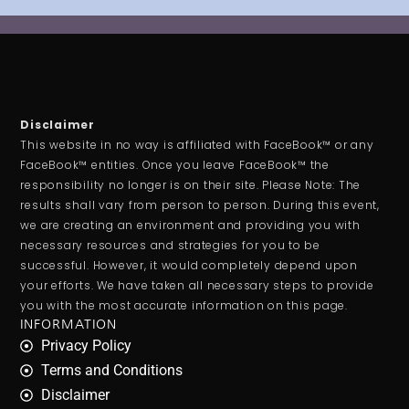
Disclaimer
This website in no way is affiliated with FaceBook™ or any
FaceBook™ entities. Once you leave FaceBook™ the
responsibility no longer is on their site. Please Note: The
results shall vary from person to person. During this event,
we are creating an environment and providing you with
necessary resources and strategies for you to be
successful. However, it would completely depend upon
your efforts. We have taken all necessary steps to provide
you with the most accurate information on this page.
INFORMATION
Privacy Policy
Terms and Conditions
Disclaimer