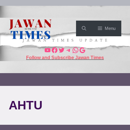
Menu
Follow and Subscribe Jawan Times
AHTU