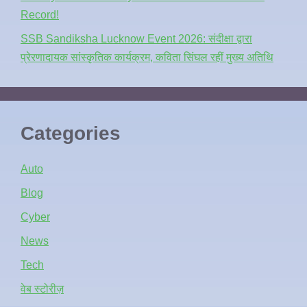
Record!
SSB Sandiksha Lucknow Event 2026: संदीक्षा द्वारा
प्रेरणादायक सांस्कृतिक कार्यक्रम, कविता सिंघल रहीं मुख्य अतिथि
Categories
Auto
Blog
Cyber
News
Tech
वेब स्टोरीज़