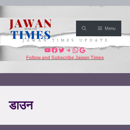
Menu
Follow and Subscribe Jawan Times
डाउन