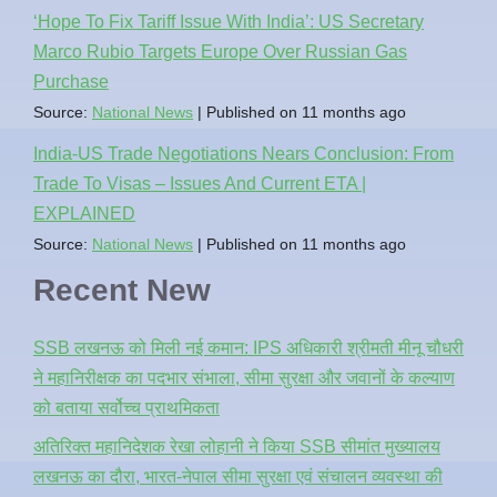
‘Hope To Fix Tariff Issue With India’: US Secretary
Marco Rubio Targets Europe Over Russian Gas
Purchase
Source:
National News
Published on 11 months ago
India-US Trade Negotiations Nears Conclusion: From
Trade To Visas – Issues And Current ETA |
EXPLAINED
Source:
National News
Published on 11 months ago
Recent New
SSB लखनऊ को मिली नई कमान: IPS अधिकारी श्रीमती मीनू चौधरी
ने महानिरीक्षक का पदभार संभाला, सीमा सुरक्षा और जवानों के कल्याण
को बताया सर्वोच्च प्राथमिकता
अतिरिक्त महानिदेशक रेखा लोहानी ने किया SSB सीमांत मुख्यालय
लखनऊ का दौरा, भारत-नेपाल सीमा सुरक्षा एवं संचालन व्यवस्था की