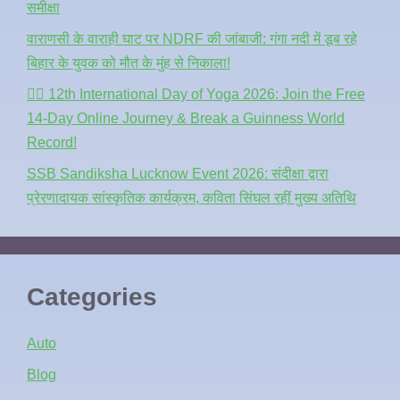
समीक्षा
वाराणसी के वाराही घाट पर NDRF की जांबाजी: गंगा नदी में डूब रहे
बिहार के युवक को मौत के मुंह से निकाला!
🧘‍♂️ 12th International Day of Yoga 2026: Join the Free
14-Day Online Journey & Break a Guinness World
Record!
SSB Sandiksha Lucknow Event 2026: संदीक्षा द्वारा
प्रेरणादायक सांस्कृतिक कार्यक्रम, कविता सिंघल रहीं मुख्य अतिथि
Categories
Auto
Blog