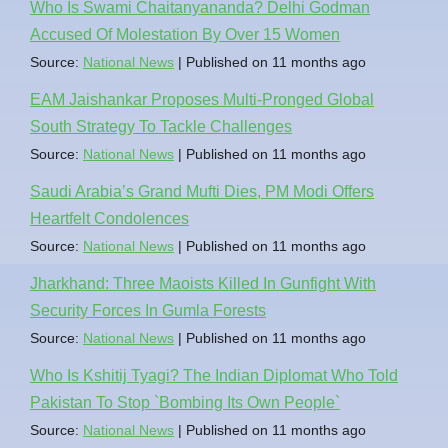
Who Is Swami Chaitanyananda? Delhi Godman
Accused Of Molestation By Over 15 Women
Source:
National News
Published on 11 months ago
EAM Jaishankar Proposes Multi-Pronged Global
South Strategy To Tackle Challenges
Source:
National News
Published on 11 months ago
Saudi Arabia’s Grand Mufti Dies, PM Modi Offers
Heartfelt Condolences
Source:
National News
Published on 11 months ago
Jharkhand: Three Maoists Killed In Gunfight With
Security Forces In Gumla Forests
Source:
National News
Published on 11 months ago
Who Is Kshitij Tyagi? The Indian Diplomat Who Told
Pakistan To Stop `Bombing Its Own People`
Source:
National News
Published on 11 months ago