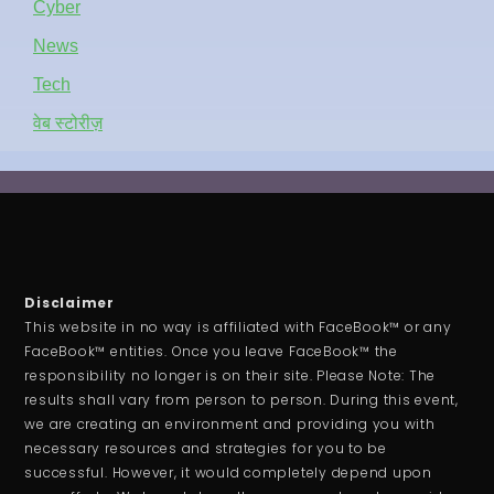
Cyber
News
Tech
वेब स्टोरीज़
Disclaimer
This website in no way is affiliated with FaceBook™ or any
FaceBook™ entities. Once you leave FaceBook™ the
responsibility no longer is on their site. Please Note: The
results shall vary from person to person. During this event,
we are creating an environment and providing you with
necessary resources and strategies for you to be
successful. However, it would completely depend upon