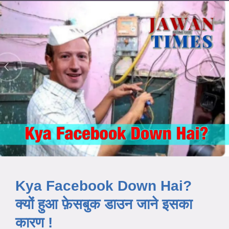
Kya Facebook Down Hai?
क्यों हुआ फ़ेसबुक डाउन जाने इसका
कारण !