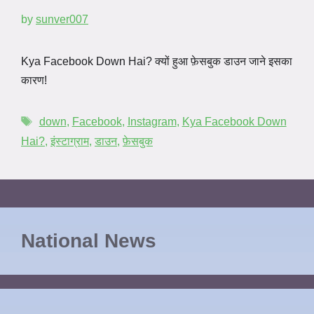
by
sunver007
Kya Facebook Down Hai? क्यों हुआ फ़ेसबुक डाउन जाने इसका
कारण!
down
,
Facebook
,
Instagram
,
Kya Facebook Down
Hai?
,
इंस्टाग्राम
,
डाउन
,
फ़ेसबुक
National News