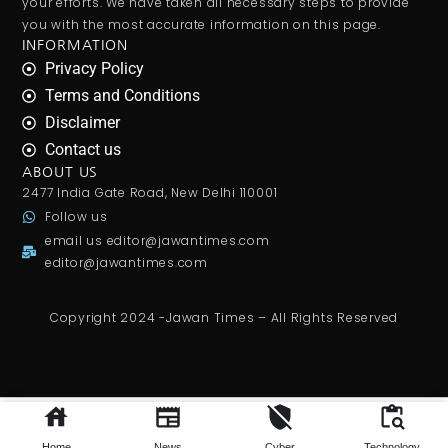
your efforts. We have taken all necessary steps to provide
you with the most accurate information on this page.
INFORMATION
Privacy Policy
Terms and Conditions
Disclaimer
Contact us
ABOUT US
2477 India Gate Road, New Delhi 110001
Follow us
email us
editor@jawantimes.com
editor@jawantimes.com
Copyright 2024 -Jawan Times – All Rights Reserved
अमेरिकी कांग्रेस ने110
अरब डॉलर
से अधिक की सहायता को मंजूरी दी ।. Realisasi pnbp meningkat, kinerja keuangan
bp
batam
makin optimal. Shri gajanan maharaj
room booking
.
Home
News
Cyber
Technology