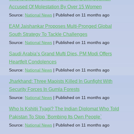
Accused Of Molestation By Over 15 Women
Source:
National News
Published on 11 months ago
EAM Jaishankar Proposes Multi-Pronged Global
South Strategy To Tackle Challenges
Source:
National News
Published on 11 months ago
Saudi Arabia’s Grand Mufti Dies, PM Modi Offers
Heartfelt Condolences
Source:
National News
Published on 11 months ago
Jharkhand: Three Maoists Killed In Gunfight With
Security Forces In Gumla Forests
Source:
National News
Published on 11 months ago
Who Is Kshitij Tyagi? The Indian Diplomat Who Told
Pakistan To Stop `Bombing Its Own People`
Source:
National News
Published on 11 months ago