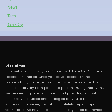
News
Tech
वेब स्टोरीज़
Disclaimer
This website in no way is affiliated with FaceBook™ or any
FaceBook™ entities. Once you leave FaceBook™ the
responsibility no longer is on their site. Please Note: The
results shall vary from person to person. During this event,
we are creating an environment and providing you with
necessary resources and strategies for you to be
successful. However, it would completely depend upon
your efforts. We have taken all necessary steps to provide