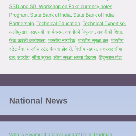
SSB and SBI Workshop on Fake currency notes
Program
,
State Bank of India
,
State Bank of India
Partnership
,
Technical Education
,
Technical Expertise
,
अलीपुरद्वार
,
एसएसबी
,
कार्यक्रम
,
तकनीकी निपुणता
,
तकनीकी शिक्षा
,
फेक करंसी कार्यशाला
,
भारतीय नागरिक
,
भारतीय सुरक्षा बल
,
भारतीय
स्टेट बैंक
,
भारतीय स्टेट बैंक साझेदारी
,
वित्तीय सहारा
,
सशस्त्र सीमा
बल
,
सहयोग
,
सीमा सुरक्षा
,
सीमा सुरक्षा क्षमता विकास
,
हिंदुस्तान मोड
National News
Who Is Swami Chaitanyananda? Delhi Godman