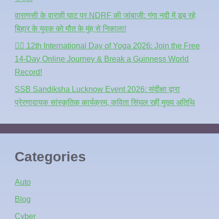
वाराणसी के वाराही घाट पर NDRF की जांबाजी: गंगा नदी में डूब रहे
बिहार के युवक को मौत के मुंह से निकाला!
🧘‍♂️ 12th International Day of Yoga 2026: Join the Free
14-Day Online Journey & Break a Guinness World
Record!
SSB Sandiksha Lucknow Event 2026: संदीक्षा द्वारा
प्रेरणादायक सांस्कृतिक कार्यक्रम, कविता सिंघल रहीं मुख्य अतिथि
Categories
Auto
Blog
Cyber