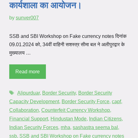
कार्यशाला का आयोजन।
by
sunver007
SSB and SBI Workshop on Fake currency notes दिनांक
09.01.2024 को, 34वीं वाहिनी सशस्त्र सीमा बल ने अलीपुरद्वार के
मुख्यालय …
Read more
Alipurduar
,
Border Security
,
Border Security
Capacity Development
,
Border Security Force
,
capf
,
Collaboration
,
Counterfeit Currency Workshop
,
Financial Support
,
Hindustan Mode
,
Indian Citizens
,
Indian Security Forces
,
mha
,
sashastra seema bal
,
ssb
,
SSB and SBI Workshop on Fake currency notes