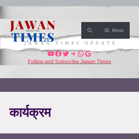
Menu
Follow and Subscribe Jawan Times
कार्यक्रम