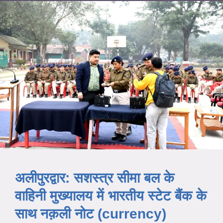
अलीपुरद्वार: सशस्त्र सीमा बल के
वाहिनी मुख्यालय में भारतीय स्टेट बैंक के
साथ नक़ली नोट (currency)