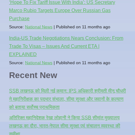
‘Hope To Fix Tariff Issue With India’: US Secretary
Marco Rubio Targets Europe Over Russian Gas
Purchase
Source:
National News
Published on 11 months ago
India-US Trade Negotiations Nears Conclusion: From
Trade To Visas – Issues And Current ETA |
EXPLAINED
Source:
National News
Published on 11 months ago
Recent New
SSB लखनऊ को मिली नई कमान: IPS अधिकारी श्रीमती मीनू चौधरी
ने महानिरीक्षक का पदभार संभाला, सीमा सुरक्षा और जवानों के कल्याण
को बताया सर्वोच्च प्राथमिकता
अतिरिक्त महानिदेशक रेखा लोहानी ने किया SSB सीमांत मुख्यालय
लखनऊ का दौरा, भारत-नेपाल सीमा सुरक्षा एवं संचालन व्यवस्था की
समीक्षा