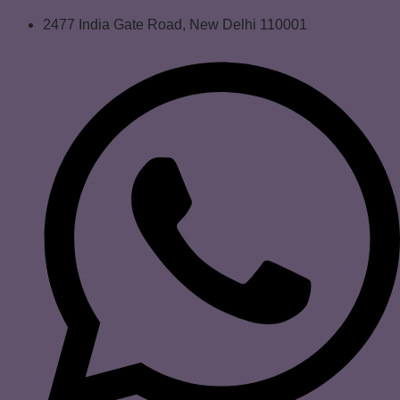
2477 India Gate Road, New Delhi 110001