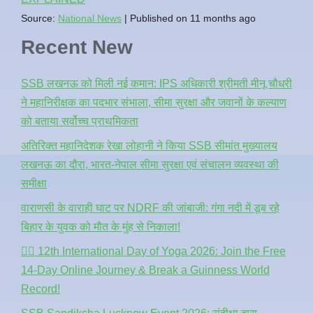
Source:
National News
Published on 11 months ago
Recent New
SSB लखनऊ को मिली नई कमान: IPS अधिकारी श्रीमती मीनू चौधरी
ने महानिरीक्षक का पदभार संभाला, सीमा सुरक्षा और जवानों के कल्याण
को बताया सर्वोच्च प्राथमिकता
अतिरिक्त महानिदेशक रेखा लोहानी ने किया SSB सीमांत मुख्यालय
लखनऊ का दौरा, भारत-नेपाल सीमा सुरक्षा एवं संचालन व्यवस्था की
समीक्षा
वाराणसी के वाराही घाट पर NDRF की जांबाजी: गंगा नदी में डूब रहे
बिहार के युवक को मौत के मुंह से निकाला!
🧘‍♂️ 12th International Day of Yoga 2026: Join the Free
14-Day Online Journey & Break a Guinness World
Record!