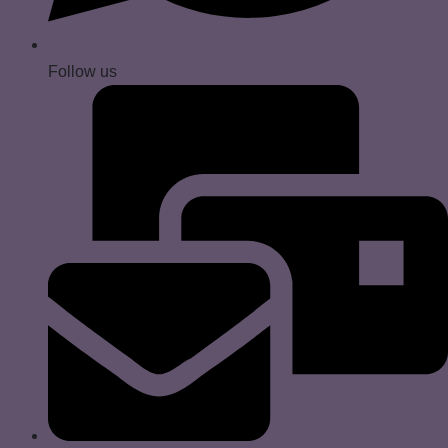
Follow us