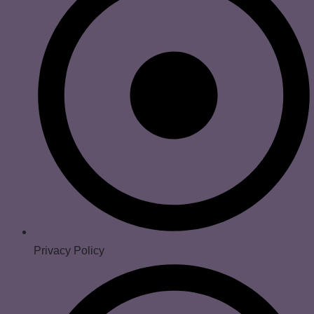
Privacy Policy