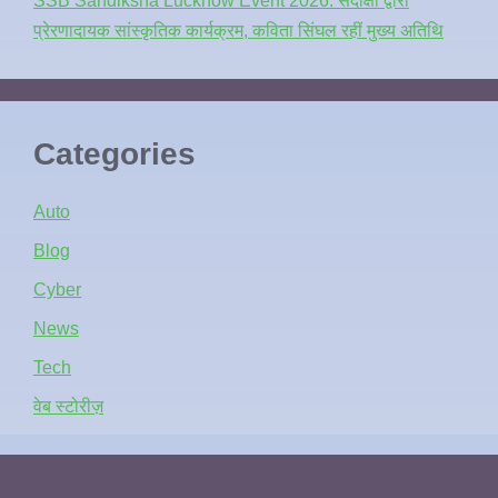
SSB Sandiksha Lucknow Event 2026: संदीक्षा द्वारा
प्रेरणादायक सांस्कृतिक कार्यक्रम, कविता सिंघल रहीं मुख्य अतिथि
Categories
Auto
Blog
Cyber
News
Tech
वेब स्टोरीज़