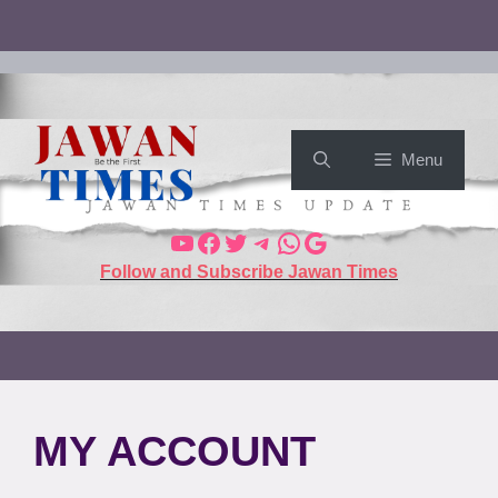
Menu
Follow and Subscribe Jawan Times
MY ACCOUNT