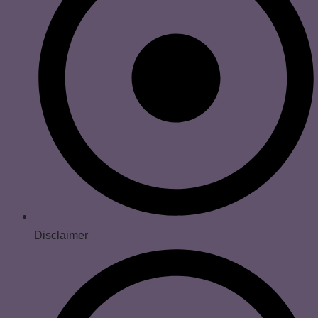
Disclaimer