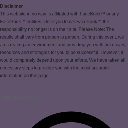
Disclaimer
This website in no way is affiliated with FaceBook™ or any
FaceBook™ entities. Once you leave FaceBook™ the
responsibility no longer is on their site. Please Note: The
results shall vary from person to person. During this event, we
are creating an environment and providing you with necessary
resources and strategies for you to be successful. However, it
would completely depend upon your efforts. We have taken all
necessary steps to provide you with the most accurate
information on this page.
INFORMATION