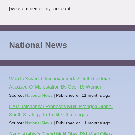
[woocommerce_my_account]
National News
Who Is Swami Chaitanyananda? Delhi Godman
Accused Of Molestation By Over 15 Women
Source:
National News
Published on 11 months ago
EAM Jaishankar Proposes Multi-Pronged Global
South Strategy To Tackle Challenges
Source:
National News
Published on 11 months ago
Saudi Arabia’s Grand Mufti Dies, PM Modi Offers