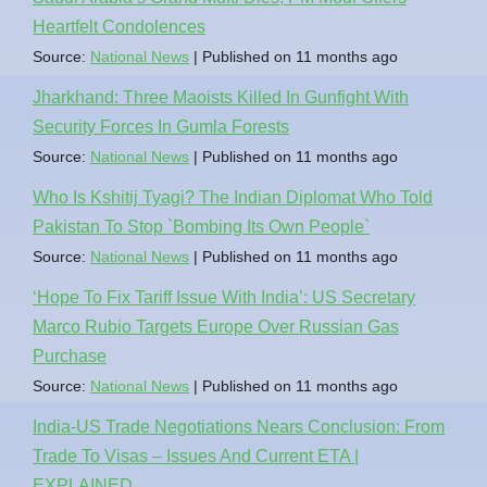
Heartfelt Condolences
Source:
National News
Published on 11 months ago
Jharkhand: Three Maoists Killed In Gunfight With
Security Forces In Gumla Forests
Source:
National News
Published on 11 months ago
Who Is Kshitij Tyagi? The Indian Diplomat Who Told
Pakistan To Stop `Bombing Its Own People`
Source:
National News
Published on 11 months ago
‘Hope To Fix Tariff Issue With India’: US Secretary
Marco Rubio Targets Europe Over Russian Gas
Purchase
Source:
National News
Published on 11 months ago
India-US Trade Negotiations Nears Conclusion: From
Trade To Visas – Issues And Current ETA |
EXPLAINED