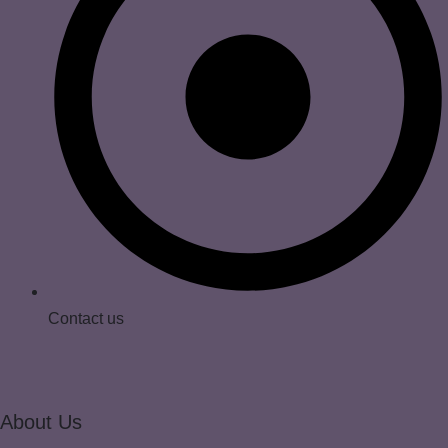
Contact us
About Us