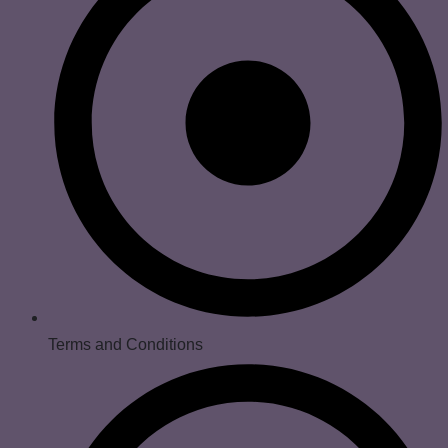
Terms and Conditions