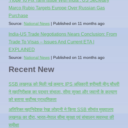
‘Hope To Fix Tariff Issue With India’: US Secretary
Marco Rubio Targets Europe Over Russian Gas
Purchase
Source:
National News
Published on 11 months ago
India-US Trade Negotiations Nears Conclusion: From
Trade To Visas – Issues And Current ETA |
EXPLAINED
Source:
National News
Published on 11 months ago
Recent New
SSB लखनऊ को मिली नई कमान: IPS अधिकारी श्रीमती मीनू चौधरी
ने महानिरीक्षक का पदभार संभाला, सीमा सुरक्षा और जवानों के कल्याण
को बताया सर्वोच्च प्राथमिकता
अतिरिक्त महानिदेशक रेखा लोहानी ने किया SSB सीमांत मुख्यालय
लखनऊ का दौरा, भारत-नेपाल सीमा सुरक्षा एवं संचालन व्यवस्था की
समीक्षा