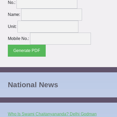
No.:
Name:
Unit:
Mobile No.:
Generate PDF
National News
Who Is Swami Chaitanyananda? Delhi Godman