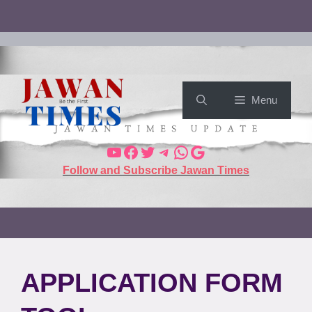
Menu
Follow and Subscribe Jawan Times
APPLICATION FORM