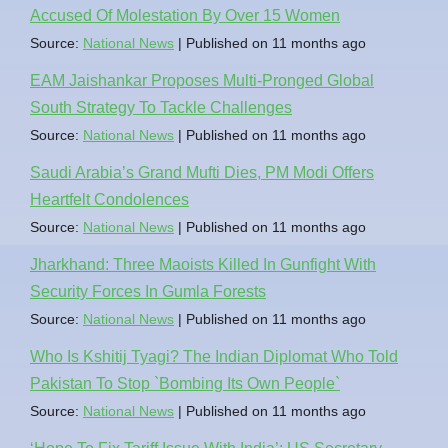
Accused Of Molestation By Over 15 Women
Source:
National News
Published on 11 months ago
EAM Jaishankar Proposes Multi-Pronged Global
South Strategy To Tackle Challenges
Source:
National News
Published on 11 months ago
Saudi Arabia’s Grand Mufti Dies, PM Modi Offers
Heartfelt Condolences
Source:
National News
Published on 11 months ago
Jharkhand: Three Maoists Killed In Gunfight With
Security Forces In Gumla Forests
Source:
National News
Published on 11 months ago
Who Is Kshitij Tyagi? The Indian Diplomat Who Told
Pakistan To Stop `Bombing Its Own People`
Source:
National News
Published on 11 months ago