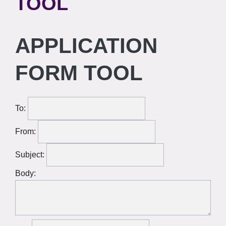
TOOL
APPLICATION
FORM TOOL
To:
From:
Subject:
Body: