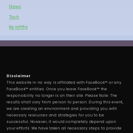
News
Tech
वेब स्टोरीज़
Disclaimer
This website in no way is affiliated with FaceBook™ or any
FaceBook™ entities. Once you leave FaceBook™ the
responsibility no longer is on their site. Please Note: The
results shall vary from person to person. During this event,
we are creating an environment and providing you with
necessary resources and strategies for you to be
successful. However, it would completely depend upon
your efforts. We have taken all necessary steps to provide