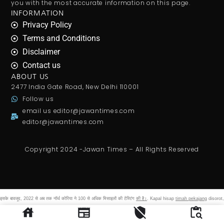
you with the most accurate information on this page.
INFORMATION
Privacy Policy
Terms and Conditions
Disclaimer
Contact us
ABOUT US
2477 India Gate Road, New Delhi 110001
Follow us
email us
editor@jawantimes.com
editor@jawantimes.com
Copyright 2024 -Jawan Times – All Rights Reserved
इसके बावजूद, 2022 से अब तक नॉर्थ कोरिया ने 100 से अधिक मिसाइलों की टेस्टिंग
की है।
. Kapal hisap
timah pekajang
disorot,
izin dan asal bijih hingga setoran pnbp pt cpm harus dibuka.
shegaon bhakta niwas
room online