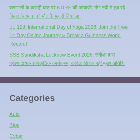
वाराणसी के वाराही घाट पर NDRF की जांबाजी: गंगा नदी में डूब रहे
बिहार के युवक को मौत के मुंह से निकाला!
🧘‍♂️ 12th International Day of Yoga 2026: Join the Free
14-Day Online Journey & Break a Guinness World
Record!
SSB Sandiksha Lucknow Event 2026: संदीक्षा द्वारा
प्रेरणादायक सांस्कृतिक कार्यक्रम, कविता सिंघल रहीं मुख्य अतिथि
Categories
Auto
Blog
Cyber